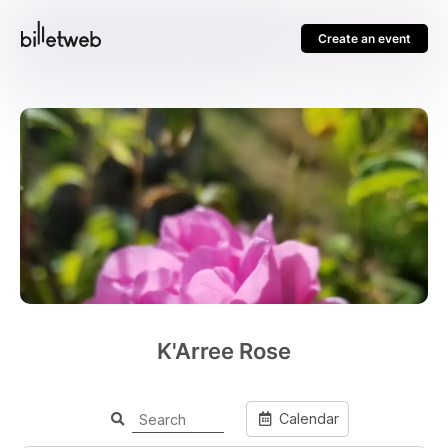
Create an event
K'Arree Rose