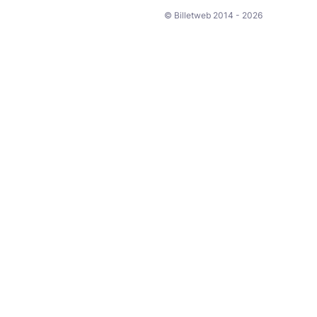
© Billetweb 2014 - 2026