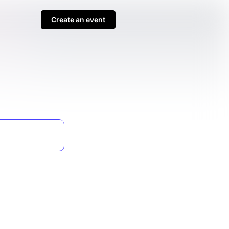
Create an event