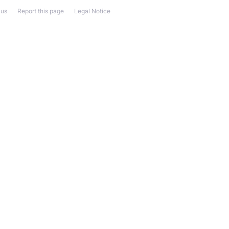
 us
Report this page
Legal Notice