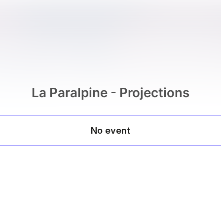
La Paralpine - Projections