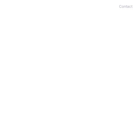
Contact