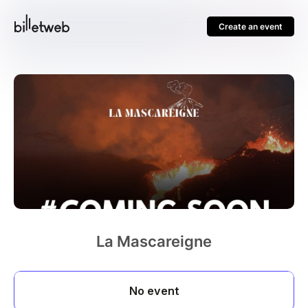
Create an event
La Mascareigne