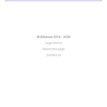
© Billetweb 2014 - 2026
Legal Notice
Report this page
Contact us