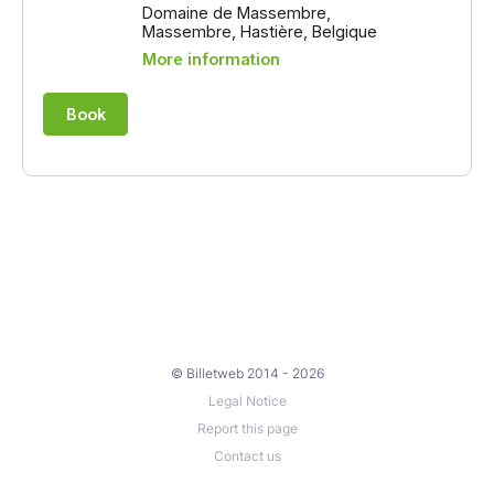
© Billetweb 2014 - 2026
Legal Notice
Report this page
Contact us