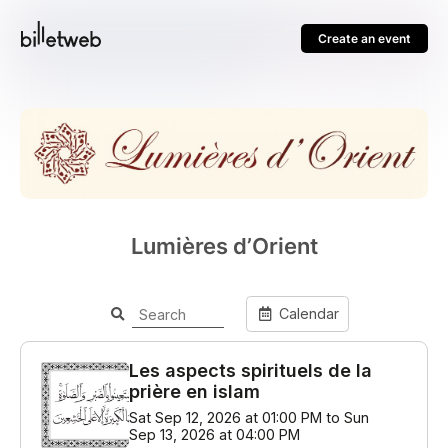
Create an event
Lumières d’Orient