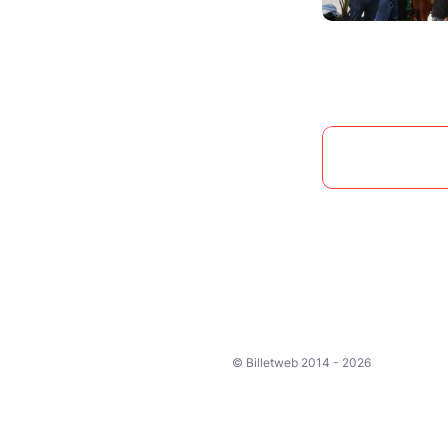
© Billetweb 2014 - 2026