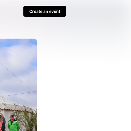
Create an event