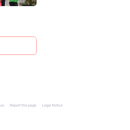
 us
Report this page
Legal Notice