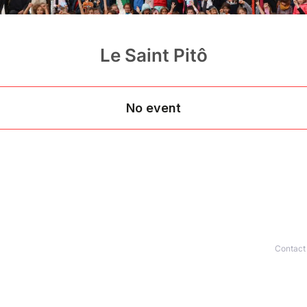
Le Saint Pitô
Contact