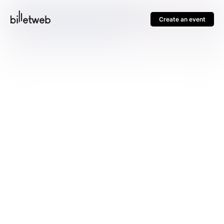
Create an event