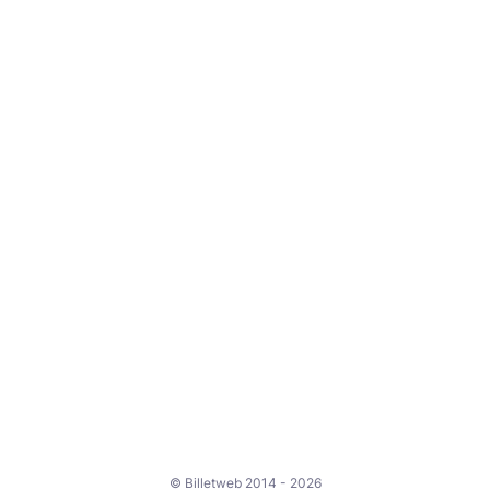
© Billetweb 2014 - 2026