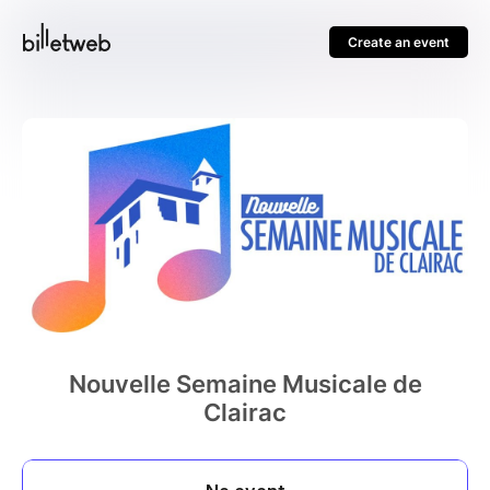
Create an event
Nouvelle Semaine Musicale de
Clairac