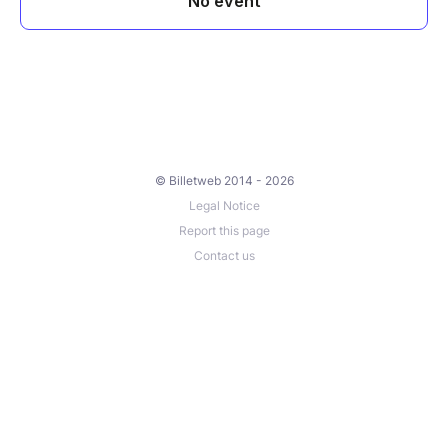
© Billetweb 2014 - 2026
Legal Notice
Report this page
Contact us