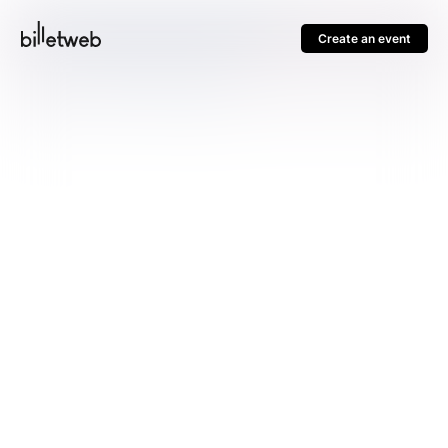
Create an event