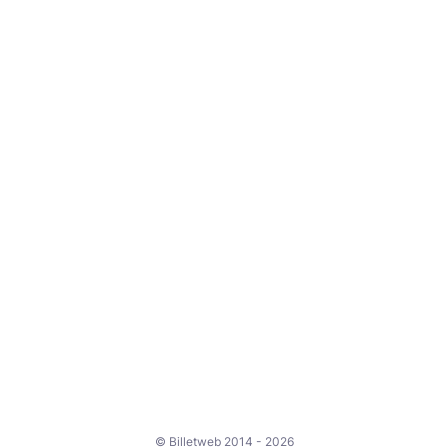
© Billetweb 2014 - 2026