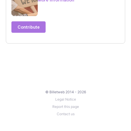
© Billetweb 2014 - 2026
Legal Notice
Report this page
Contact us