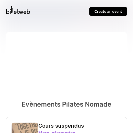
Create an event
Evènements Pilates Nomade