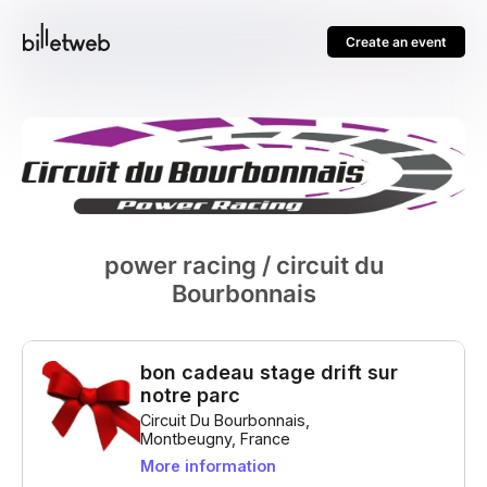
Create an event
power racing / circuit du
Bourbonnais