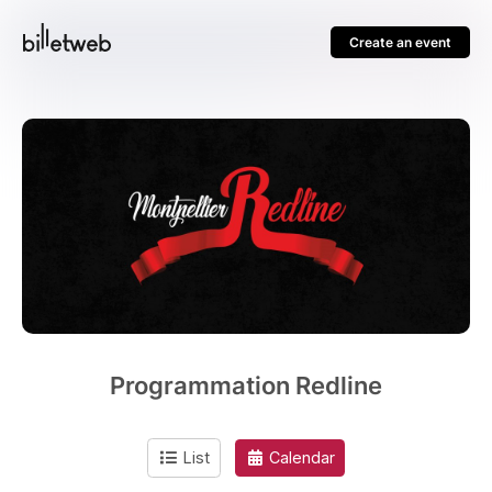
Create an event
Programmation Redline