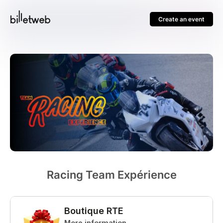
Create an event
Racing Team Expérience