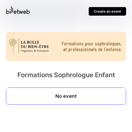
Create an event
Formations Sophrologue Enfant