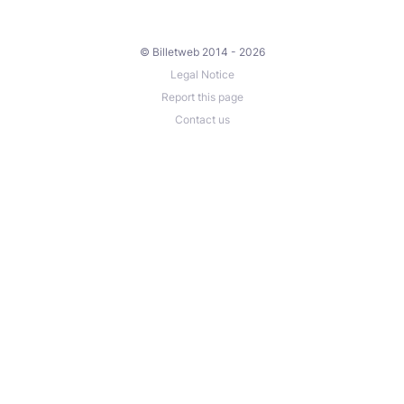
© Billetweb 2014 - 2026
Legal Notice
Report this page
Contact us