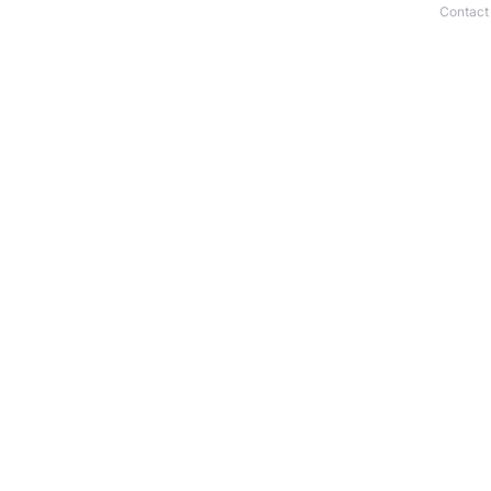
Contact