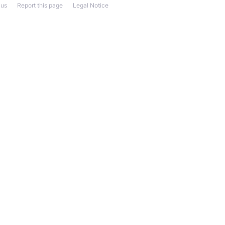
 us
Report this page
Legal Notice