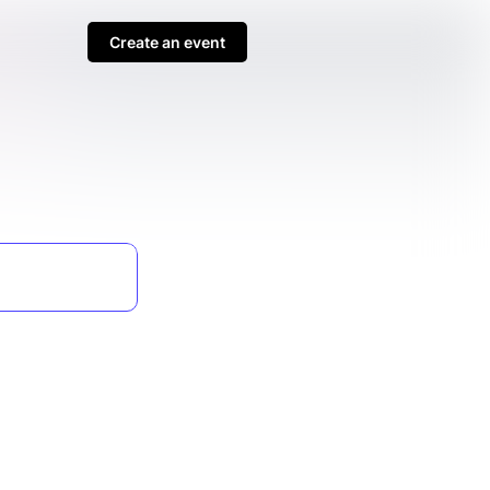
Create an event