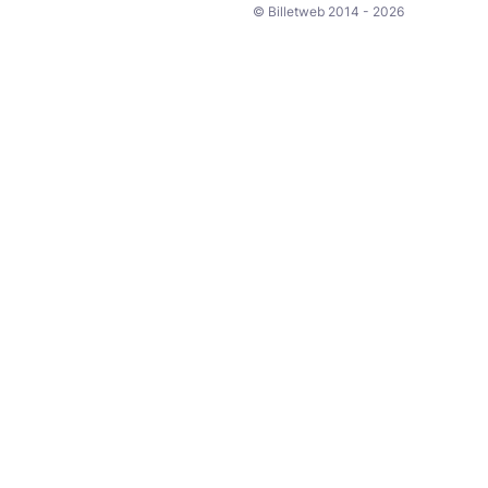
© Billetweb 2014 - 2026