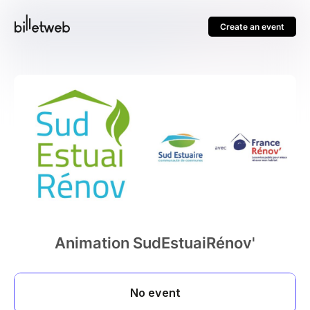
Create an event
Animation SudEstuaiRénov'