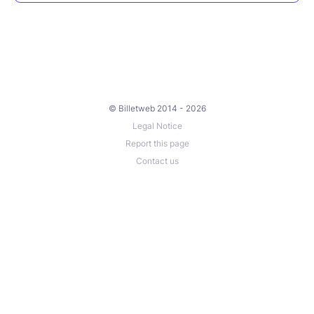
© Billetweb 2014 - 2026
Legal Notice
Report this page
Contact us