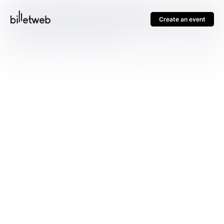
Create an event