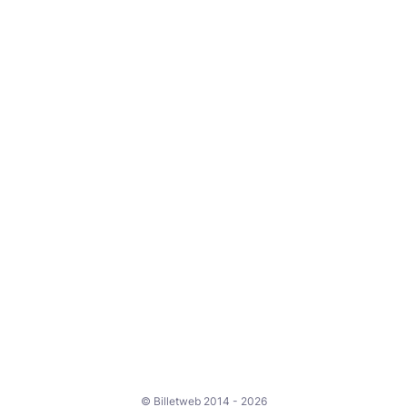
© Billetweb 2014 - 2026