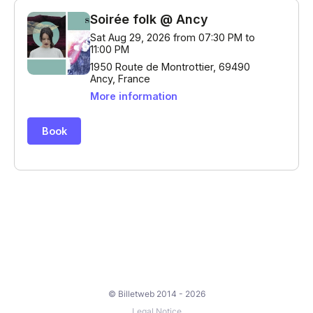
© Billetweb 2014 - 2026
Legal Notice