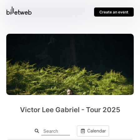
Create an event
Victor Lee Gabriel - Tour 2025