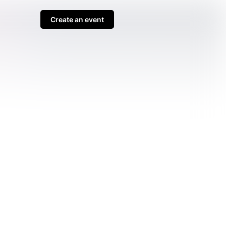
Create an event