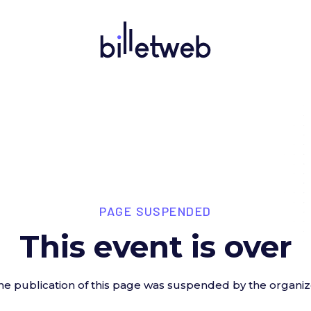
PAGE SUSPENDED
This event is over
he publication of this page was suspended by the organiz