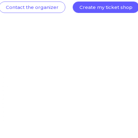
Contact the organizer
Create my ticket shop