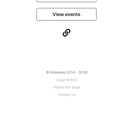
View events
© Billetweb 2014 - 2026
Legal Notice
Report this page
Contact us