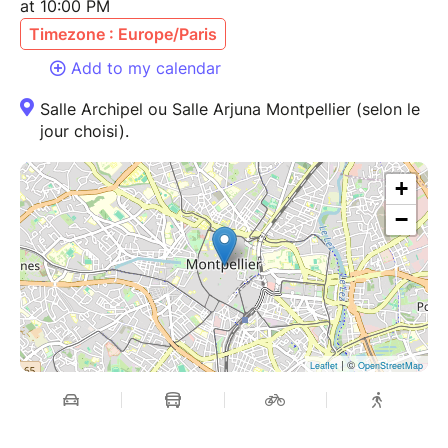
at 10:00 PM
Timezone : Europe/Paris
Add to my calendar
Salle Archipel ou Salle Arjuna Montpellier (selon le
jour choisi).
+
−
| ©
Leaflet
OpenStreetMap