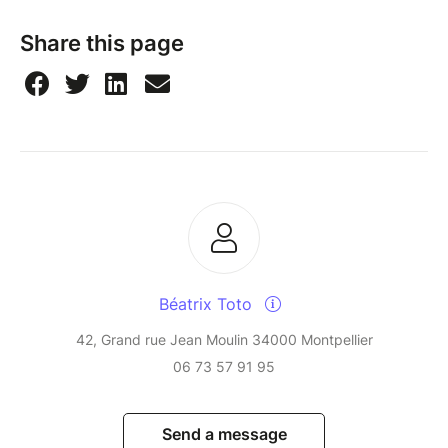
Share this page
Béatrix Toto
42, Grand rue Jean Moulin 34000 Montpellier
06 73 57 91 95
Send a message