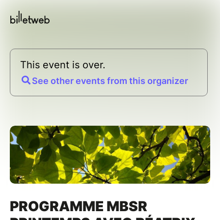
This event is over.
See other events from this organizer
PROGRAMME MBSR