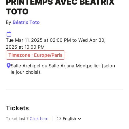
PRINTEMPS AVEC BÉATRIX
TOTO
By
Béatrix Toto
Tue Mar 11, 2025 at 02:00 PM to Wed Apr 30,
2025 at 10:00 PM
Timezone : Europe/Paris
Salle Archipel ou Salle Arjuna Montpellier (selon
le jour choisi).
Tickets