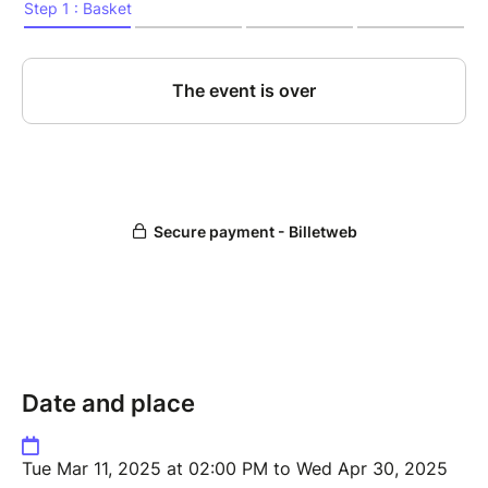
Date and place
Tue Mar 11, 2025 at 02:00 PM to Wed Apr 30, 2025