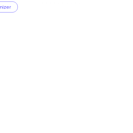
nizer