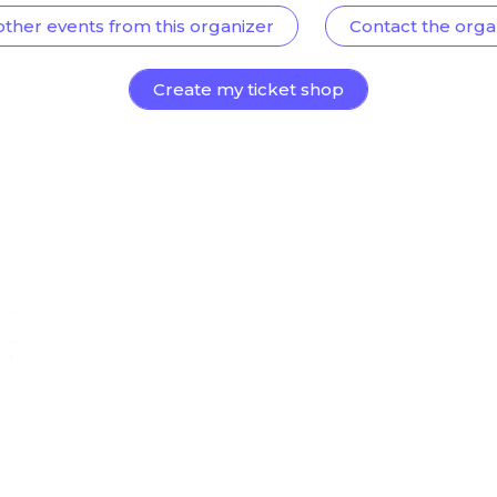
other events from this organizer
Contact the orga
Create my ticket shop