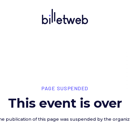
PAGE SUSPENDED
This event is over
he publication of this page was suspended by the organiz