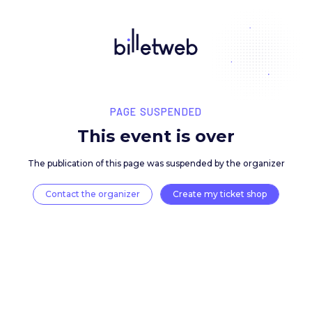
PAGE SUSPENDED
This event is over
The publication of this page was suspended by the 
Contact the organizer
Create my ticket 