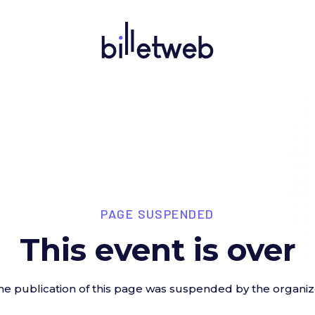
PAGE SUSPENDED
This event is over
he publication of this page was suspended by the organiz