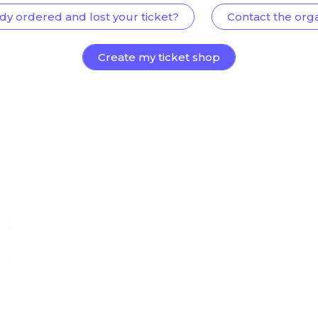
dy ordered and lost your ticket?
Contact the org
Create my ticket shop