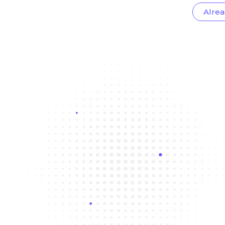
Alrea