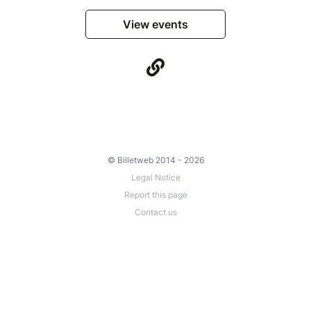
View events
© Billetweb 2014 - 2026
Legal Notice
Report this page
Contact us