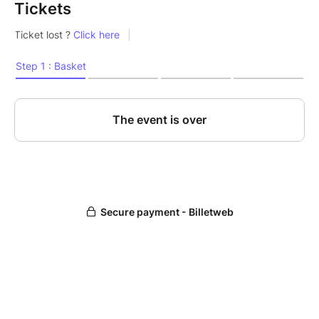
Tickets