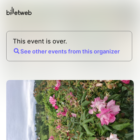
This event is over.
See other events from this organizer