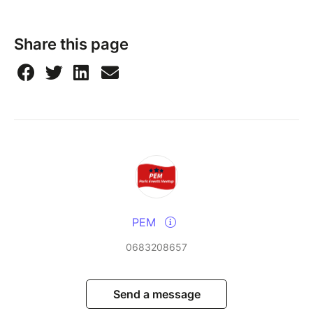
Share this page
PEM
0683208657
Send a message