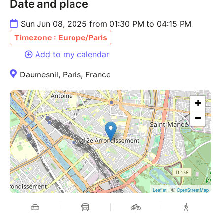
Date and place
Sun Jun 08, 2025 from 01:30 PM to 04:15 PM
Timezone : Europe/Paris
Add to my calendar
Daumesnil, Paris, France
+
−
| ©
Leaflet
OpenStreetMap