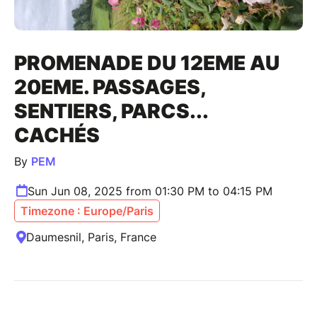
PROMENADE DU 12EME AU
20EME. PASSAGES,
SENTIERS, PARCS...
CACHÉS
By
PEM
Sun Jun 08, 2025 from 01:30 PM to 04:15 PM
Timezone : Europe/Paris
Daumesnil, Paris, France