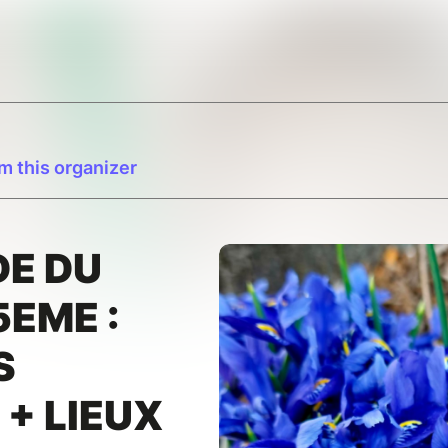
m this organizer
E DU
5EME :
S
 + LIEUX