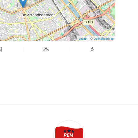
| ©
Leaflet
OpenStreetMap