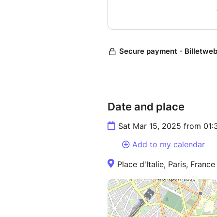
Date and place
Sat Mar 15, 2025 from 01:
Add to my calendar
Place d'Italie, Paris, France