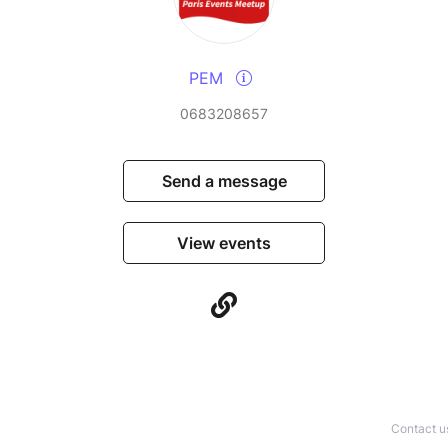
PEM
0683208657
Send a message
View events
Contact u