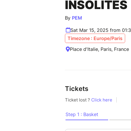
INSOLITES
By
PEM
Sat Mar 15, 2025 from 01:
Timezone : Europe/Paris
Place d'Italie, Paris, France
Tickets