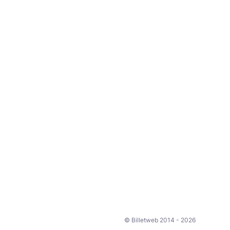
© Billetweb 2014 - 2026