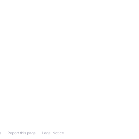
s
Report this page
Legal Notice