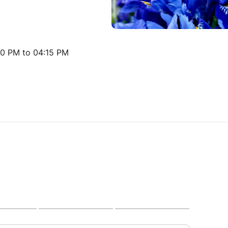
30 PM to 04:15 PM