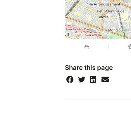
Share this page