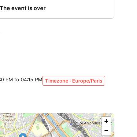
30 PM to 04:15 PM
Timezone : Europe/Paris
+
−