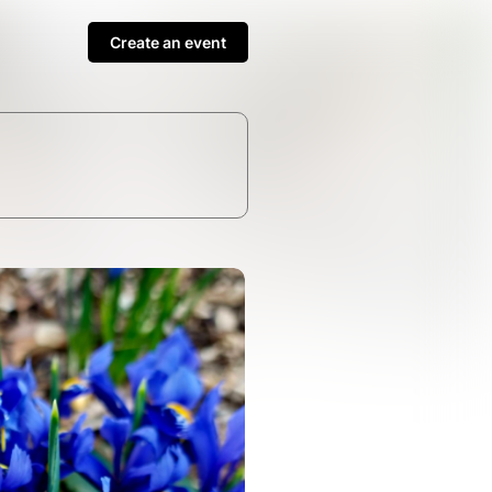
Create an event