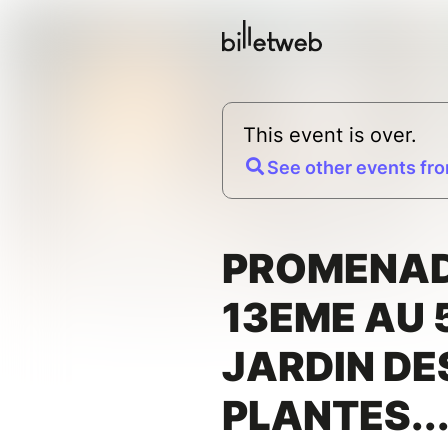
This event is over.
See other events fro
PROMENAD
13EME AU 
JARDIN DE
PLANTES...