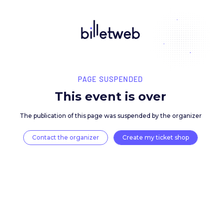
PAGE SUSPENDED
This event is over
The publication of this page was suspended by the 
Contact the organizer
Create my ticket 