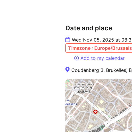
Date and place
Wed Nov 05, 2025 at 08:3
Timezone : Europe/Brussels
Add to my calendar
Coudenberg 3, Bruxelles, B