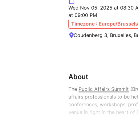
Wed Nov 05, 2025 at 08:30 
at 09:00 PM
Timezone : Europe/Brussels
Coudenberg 3, Bruxelles, B
About
The
Public Affairs Summit
(Br
affairs professionals to be h
conferences, workshops, profe
venue in right in the heart of 
It will provide a platform fo
affairs professionals from all