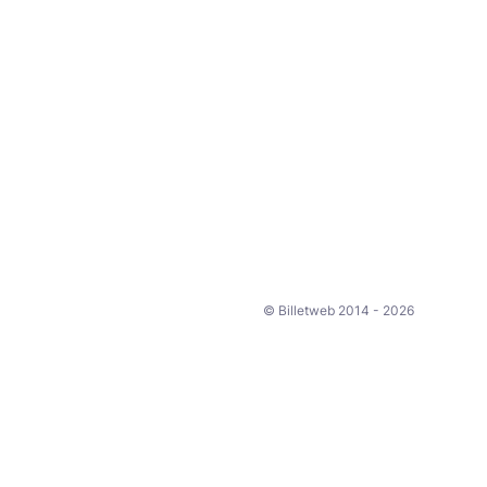
© Billetweb 2014 - 2026