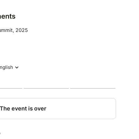
airs sector (recruiters, trainers, suppliers of
 creators, lawyers, academics, students, etc.)
ents
 the debate.
Summit, 2025
ite, you will need a special lunch ticket, which
n to the ticket giving you access to the event all
ktail reception on Thursday evening from 6pm, an
required.