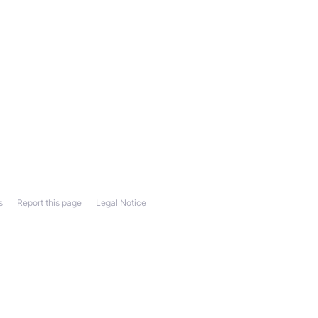
s
Report this page
Legal Notice