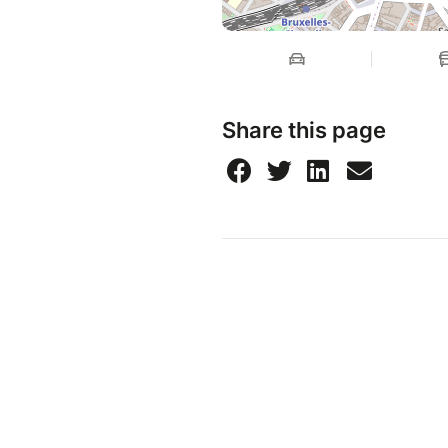
Share this page