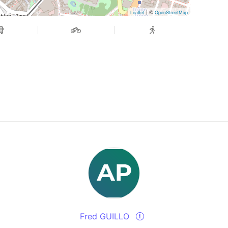
| ©
Leaflet
OpenStreetMap
Fred GUILLO