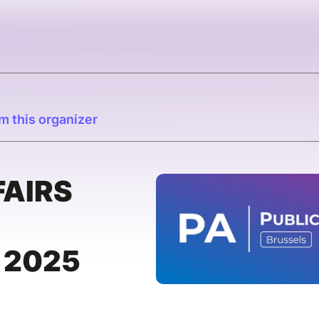
m this organizer
FAIRS
 2025