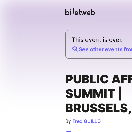
This event is over.
See other events fro
PUBLIC AF
SUMMIT |
BRUSSELS,
By
Fred GUILLO