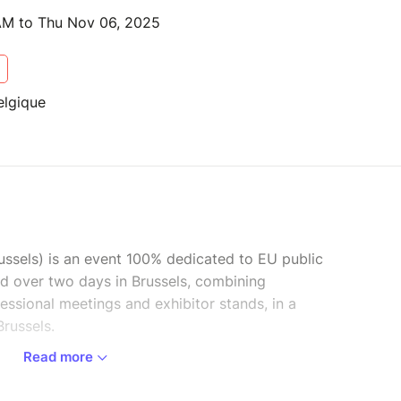
AM to Thu Nov 06, 2025
elgique
ussels) is an event 100% dedicated to EU public
eld over two days in Brussels, combining
ssional meetings and exhibitor stands, in a
Brussels.
Read more
r discussion, debate and meetings between EU
 EU member states. It will also give a voice to