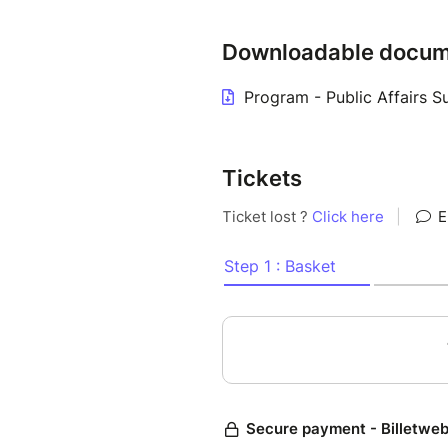
professionals in the public aff
technology solutions, content
Downloadable docum
who usually have little say in
Program - Public Affairs 
If you want to have lunch on s
you can find below, in additio
day.
Tickets
If you wish to attend the coc
additional ticket will also be 
Discover the program