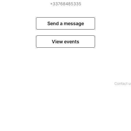
+33768485335
Send a message
View events
Contact u