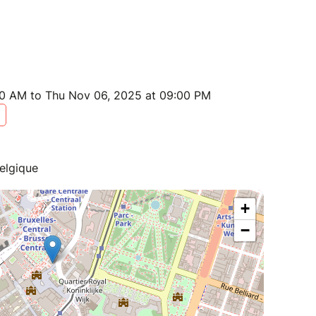
0 AM to Thu Nov 06, 2025 at 09:00 PM
elgique
+
−