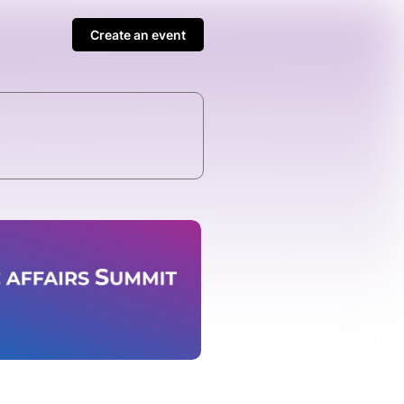
Create an event