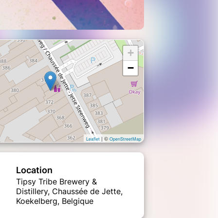
+
−
| ©
Leaflet
OpenStreetMap
Location
Tipsy Tribe Brewery &
Distillery, Chaussée de Jette,
Koekelberg, Belgique