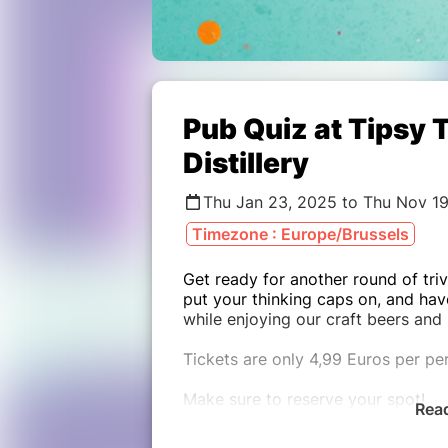
Pub Quiz at Tipsy 
Distillery
Thu Jan 23, 2025 to Thu Nov 1
Timezone : Europe/Brussels
Get ready for another round of triv
put your thinking caps on, and hav
while enjoying our craft beers and 
Tickets are only 4,99 Euros per per
Make sure to reserve your spot!
Rea
(Maximum team size: 5 people)