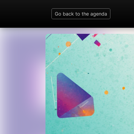
Go back to the agenda