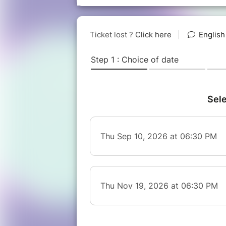
-------------------------------------
Transportation to Tipsy Tribe
- Public transport: 5mins walk fr
- Bike: nearby bike parking availa
- E-scooter: nearby scooter parkin
- Car: free 2 hour on-street parki
Jette.** Closed parking garage als
**Parking Indigo Koekelberg Simon
For more info: https://www.tipsytr