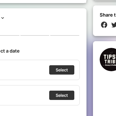
------------------------------
Share t
om the Simonis metro/tram/bus stop
ble at Chaussee de Jette 381
g available at Chaussee de jette 409
ng with blue disk on **Chaussee de
o available at **Simonis QPark** and
is**
ibe.be