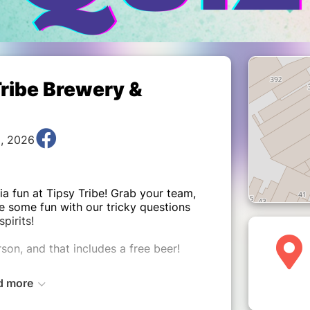
Tribe Brewery &
9, 2026
ia fun at Tipsy Tribe! Grab your team,
e some fun with our tricky questions
spirits!
son, and that includes a free beer!
d more