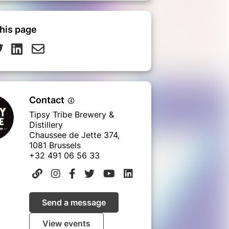
his page
Contact
Tipsy Tribe Brewery &
Distillery
Chaussee de Jette 374,
1081 Brussels
+32 491 06 56 33
Send a message
View events