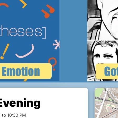
Evening
 to 10:30 PM