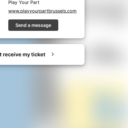
Play Your Part
www.playyourpartbrussels.com
Send a message
ot receive my ticket