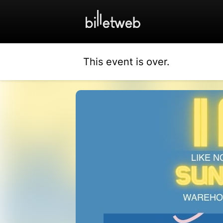
This event is over.