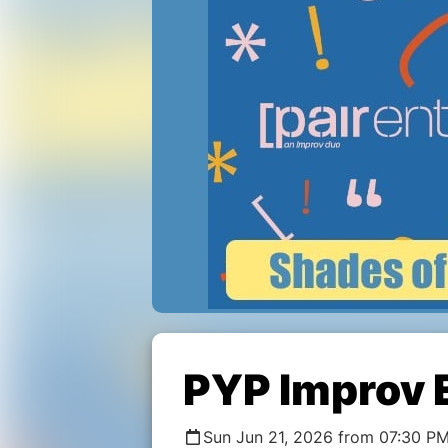
PYP Improv 
Sun Jun 21, 2026 from 07:30 PM