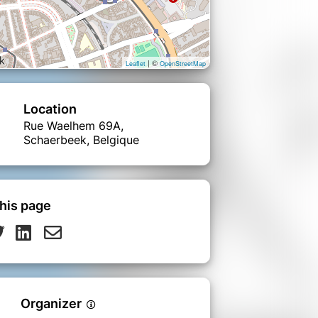
| ©
Leaflet
OpenStreetMap
Location
Rue Waelhem 69A,
Schaerbeek, Belgique
his page
Organizer