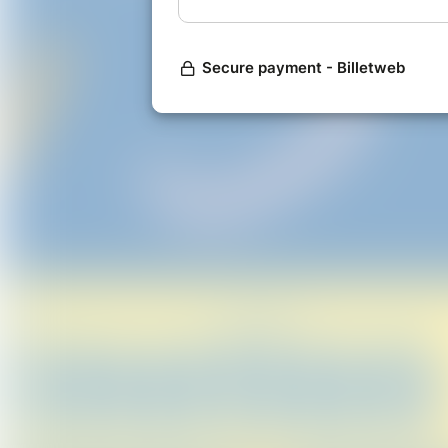
will be the cause of it. Then both 
how the story will reach its inevita
____________
For seating, there will be 4 cosy ta
seating for individual bookings.
The 'ticket prices' are our suggest
The tables will be for max. 4 peopl
bottle of red or white for the tab
day. The rest of the seating is ope
PYP Communit
all proceeds will go to CAST asb