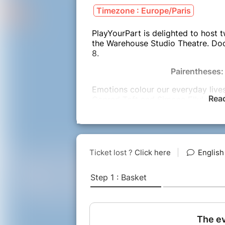
Timezone : Europe/Paris
PlayYourPart is delighted to host 
the Warehouse Studio Theatre. Doo
8.
Pairentheses:
Emotions colour our everyday live
Rea
Conrad Toft and Simone Ellul will 
audience, which they will then expl
intertwining of the emotion and the
lead us all on a journey that will d
relationships that appear. Light a
discover the stories we want to tel
Just B
In this interactive improvised story
location chosen by the audience.
No one can get out, no one can get 
develop until the audience gets to