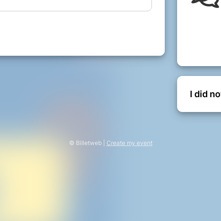
the audience and the actors discover
ble tragic ending.
__________________
bles of 4, along with the usual theatre
ed donation for this fantastic evening!
I did n
e and your donation will include a
le, depending on your preference on the
n.
© Billetweb |
Create my event
y Events live on!
l to continue improving our facilities