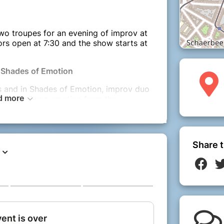
two troupes for an evening of improv at
rs open at 7:30 and the show starts at
 Shades of Emotion
s and in Shades of Emotion, improv duo
d more
be taking one emotion from the
ore through real-life stories. The
 stories will then inspire scenes and
ig deep into the characters and
nd dark will come together as we
Share t
l together.
: Got Chalk?
, three people are stuck together in a
in. Story, characters and relationships
 decide who will die at the end and who