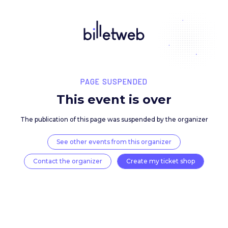
PAGE SUSPENDED
This event is over
The publication of this page was suspended by the 
See other events from this organizer
Contact the organizer
Create my ticket 