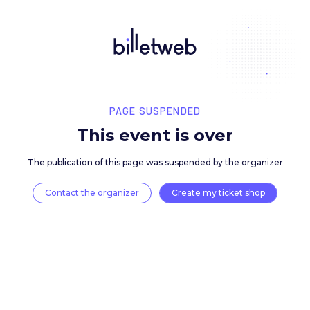
PAGE SUSPENDED
This event is over
The publication of this page was suspended by the 
Contact the organizer
Create my ticket 