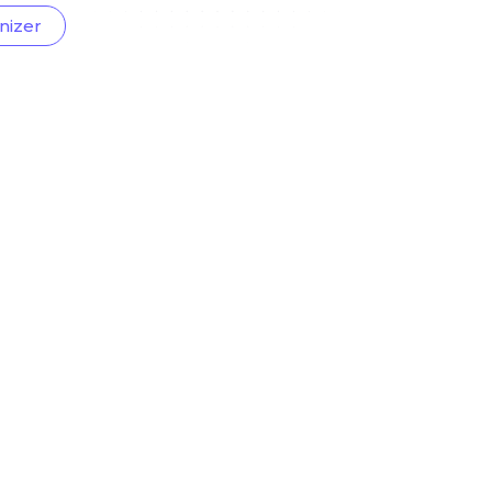
nizer