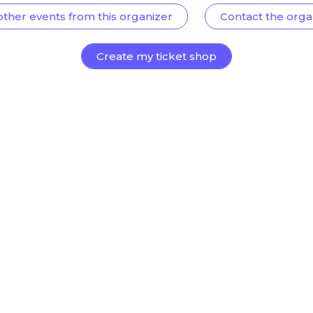
other events from this organizer
Contact the orga
Create my ticket shop