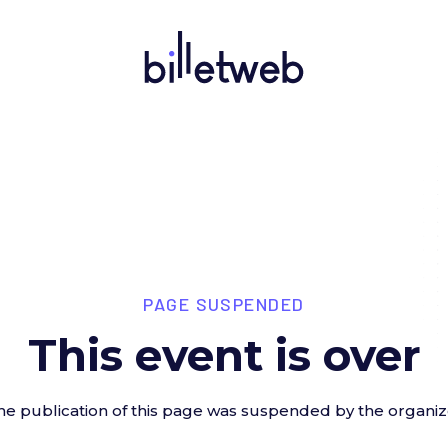
PAGE SUSPENDED
This event is over
he publication of this page was suspended by the organiz