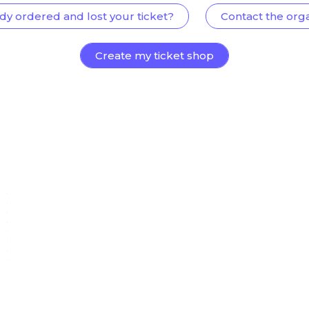
dy ordered and lost your ticket?
Contact the org
Create my ticket shop