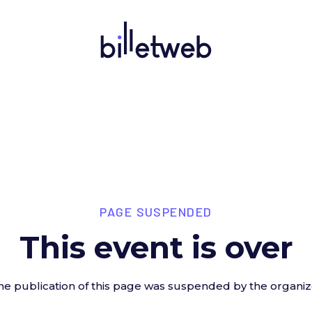
PAGE SUSPENDED
This event is over
he publication of this page was suspended by the organiz