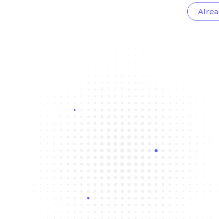
Alrea