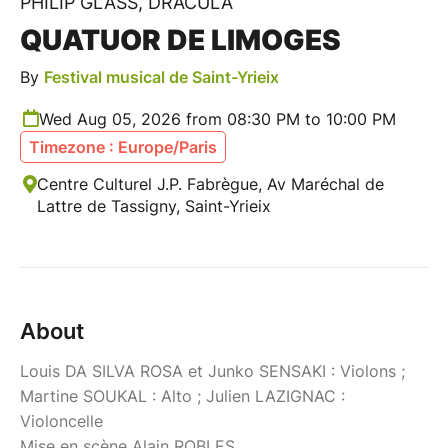
PHILIP GLASS, DRACULA
QUATUOR DE LIMOGES
By
Festival musical de Saint-Yrieix
Wed Aug 05, 2026 from 08:30 PM to 10:00 PM
Timezone : Europe/Paris
Centre Culturel J.P. Fabrègue, Av Maréchal de
Lattre de Tassigny, Saint-Yrieix
About
Louis DA SILVA ROSA et Junko SENSAKI : Violons ;
Martine SOUKAL : Alto ; Julien LAZIGNAC :
Violoncelle
Mise en scène Alain ROBLES