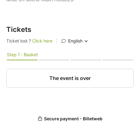
Tickets