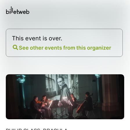
This event is over.
See other events from this organizer