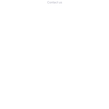
Contact us