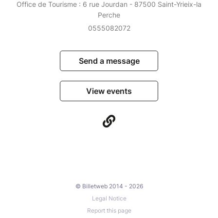
Office de Tourisme : 6 rue Jourdan - 87500 Saint-Yrieix-la
Perche
0555082072
Send a message
View events
© Billetweb 2014 - 2026
Legal Notice
Report this page