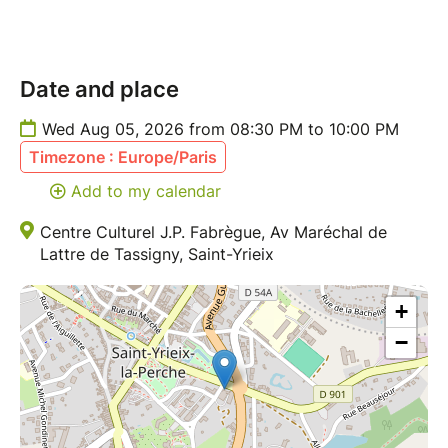
Date and place
Wed Aug 05, 2026 from 08:30 PM to 10:00 PM
Timezone : Europe/Paris
Add to my calendar
Centre Culturel J.P. Fabrègue, Av Maréchal de
Lattre de Tassigny, Saint-Yrieix
+
−