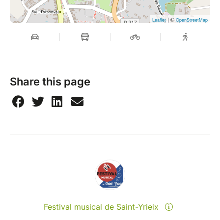
| ©
Leaflet
OpenStreetMap
Share this page
Festival musical de Saint-Yrieix