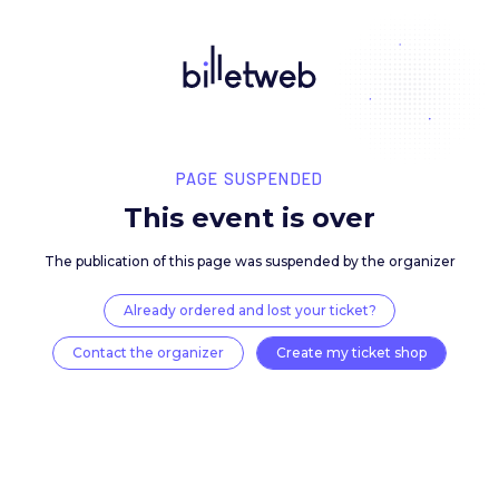
PAGE SUSPENDED
This event is over
The publication of this page was suspended by the 
Already ordered and lost your ticket?
Contact the organizer
Create my ticket 