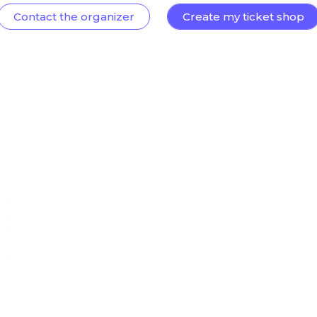
Contact the organizer
Create my ticket shop