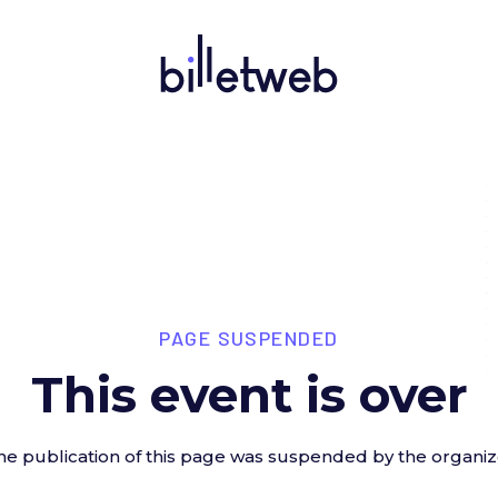
PAGE SUSPENDED
This event is over
he publication of this page was suspended by the organiz