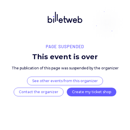
PAGE SUSPENDED
This event is over
The publication of this page was suspended by the 
See other events from this organizer
Contact the organizer
Create my ticket 