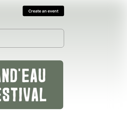
Create an event