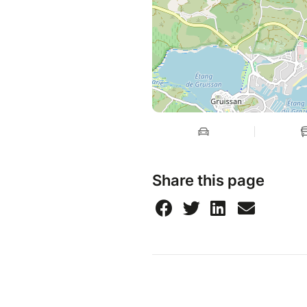
Share this page