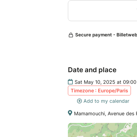
Date and place
Sat May 10, 2025 at 09:00
Timezone : Europe/Paris
Add to my calendar
Mamamouchi, Avenue des Pl