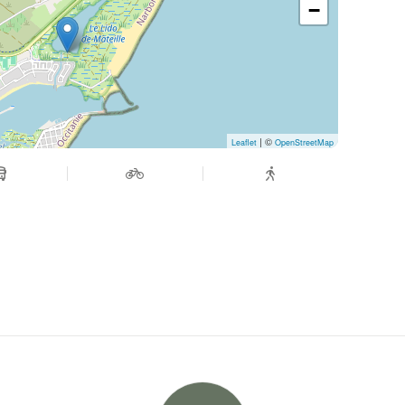
−
| ©
Leaflet
OpenStreetMap