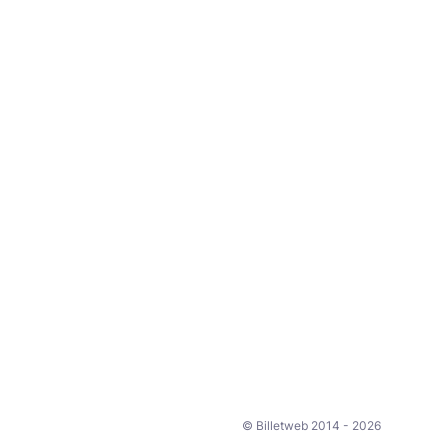
© Billetweb 2014 - 2026