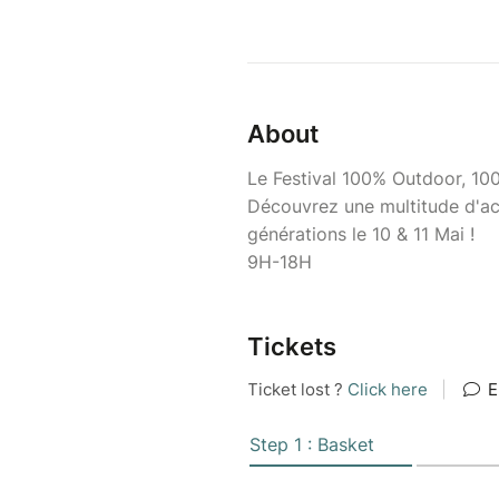
About
Le Festival 100% Outdoor, 10
Découvrez une multitude d'act
générations le 10 & 11 Mai !
9H-18H
Tickets