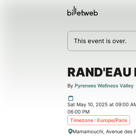
This event is over.
RAND'EAU 
By
Pyrenees Wellness Valley
Sat May 10, 2025 at 09:00 AM
06:00 PM
Timezone : Europe/Paris
Mamamouchi, Avenue des Pl