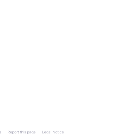
s
Report this page
Legal Notice