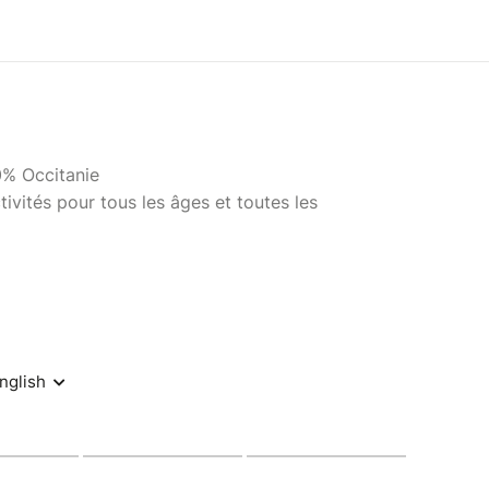
0% Occitanie
ivités pour tous les âges et toutes les