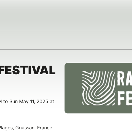
FESTIVAL
 to Sun May 11, 2025 at
ages, Gruissan, France