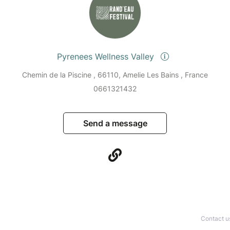
Pyrenees Wellness Valley
Chemin de la Piscine , 66110, Amelie Les Bains , France
0661321432
Send a message
Contact u