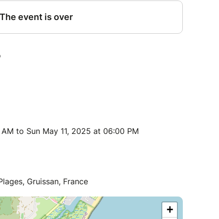
 AM to Sun May 11, 2025 at 06:00 PM
ages, Gruissan, France
+