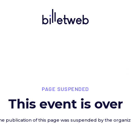
PAGE SUSPENDED
This event is over
he publication of this page was suspended by the organiz