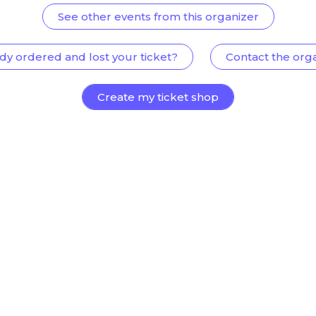
See other events from this organizer
dy ordered and lost your ticket?
Contact the org
Create my ticket shop