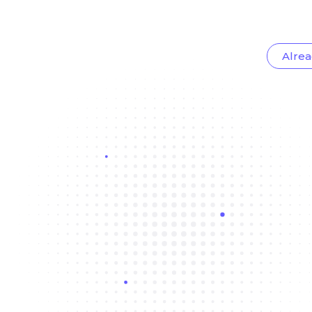
Alrea