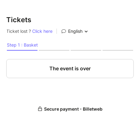
Tickets