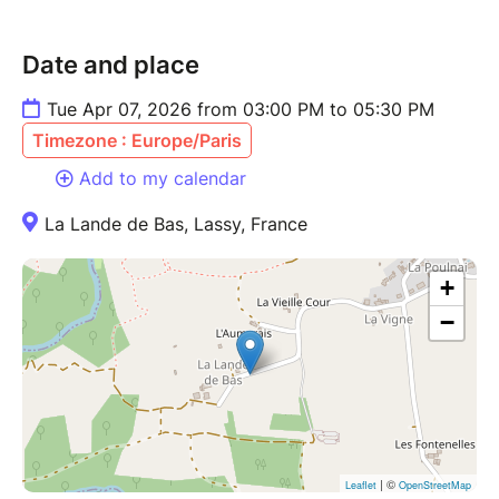
Date and place
Tue Apr 07, 2026 from 03:00 PM to 05:30 PM
Timezone : Europe/Paris
Add to my calendar
La Lande de Bas, Lassy, France
+
−
| ©
Leaflet
OpenStreetMap