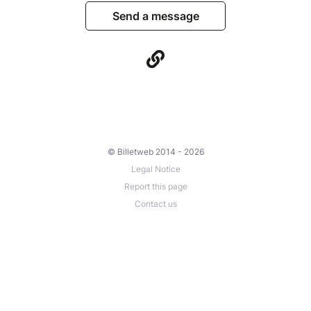
Send a message
© Billetweb 2014 - 2026
Legal Notice
Report this page
Contact us