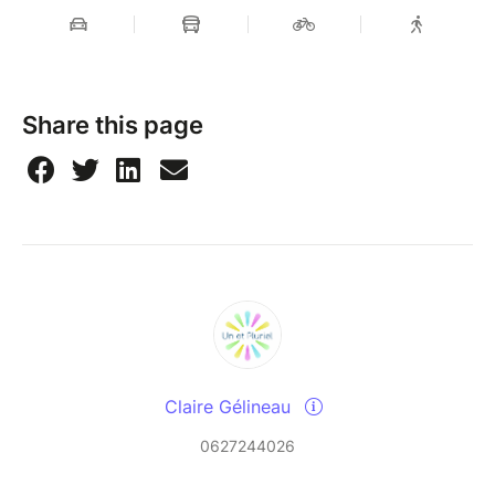
Share this page
Claire Gélineau
0627244026