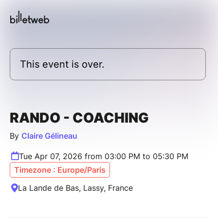
This event is over.
RANDO - COACHING
By
Claire Gélineau
Tue Apr 07, 2026 from 03:00 PM to 05:30 PM
Timezone : Europe/Paris
La Lande de Bas, Lassy, France