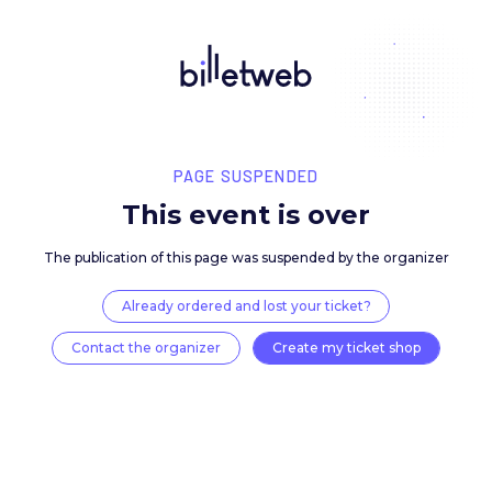
PAGE SUSPENDED
This event is over
The publication of this page was suspended by the 
Already ordered and lost your ticket?
Contact the organizer
Create my ticket 