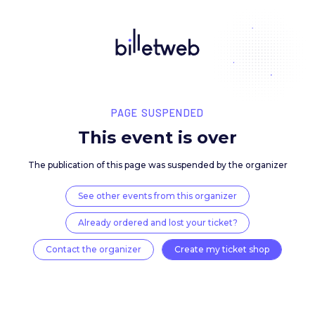
PAGE SUSPENDED
This event is over
The publication of this page was suspended by the 
See other events from this organizer
Already ordered and lost your ticket?
Contact the organizer
Create my ticket 