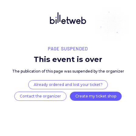
PAGE SUSPENDED
This event is over
The publication of this page was suspended by the 
Already ordered and lost your ticket?
Contact the organizer
Create my ticket 