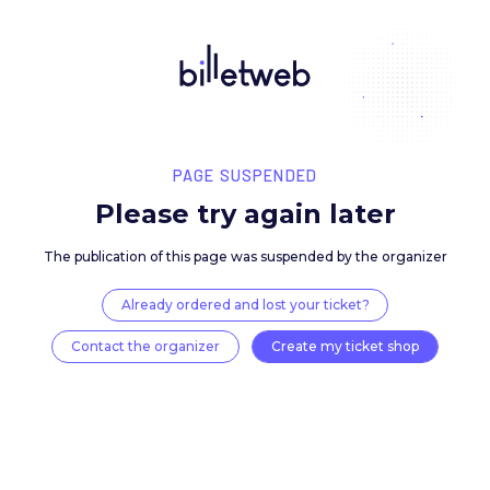
PAGE SUSPENDED
Please try again late
The publication of this page was suspended by the 
Already ordered and lost your ticket?
Contact the organizer
Create my ticket 