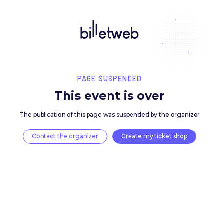
PAGE SUSPENDED
This event is over
The publication of this page was suspended by the 
Contact the organizer
Create my ticket 