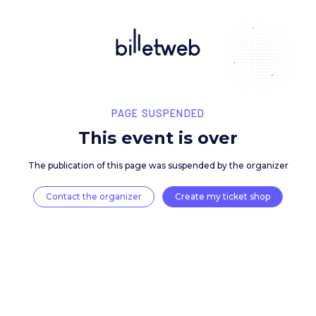
PAGE SUSPENDED
This event is over
The publication of this page was suspended by the 
Contact the organizer
Create my ticket 