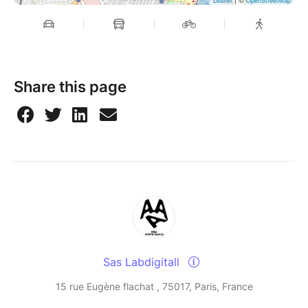
Leaflet
OpenStreetMap
Share this page
Sas Labdigitall
15 rue Eugène flachat , 75017, Paris, France