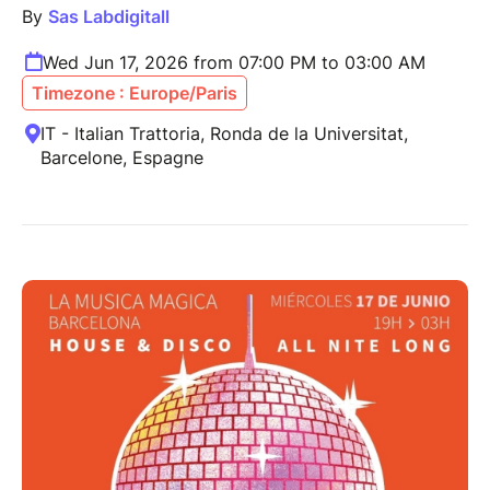
By
Sas Labdigitall
Wed Jun 17, 2026 from 07:00 PM to 03:00 AM
Timezone : Europe/Paris
IT - Italian Trattoria, Ronda de la Universitat,
Barcelone, Espagne