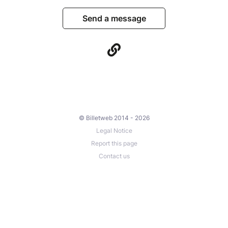
Send a message
© Billetweb 2014 - 2026
Legal Notice
Report this page
Contact us