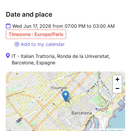
Date and place
Wed Jun 17, 2026 from 07:00 PM to 03:00 AM
Timezone : Europe/Paris
Add to my calendar
IT - Italian Trattoria, Ronda de la Universitat,
Barcelone, Espagne
+
−
| ©