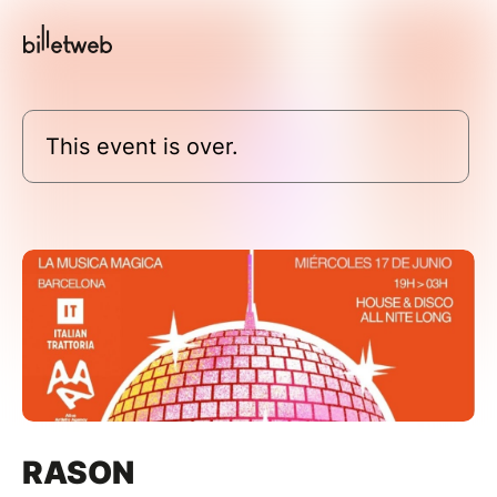
This event is over.
RASON