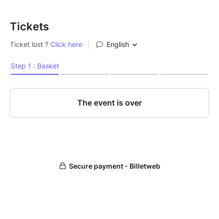
Tickets