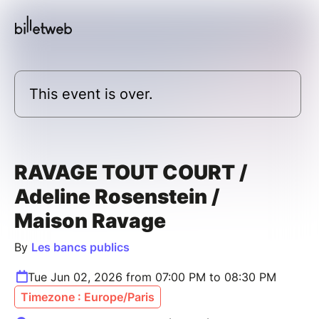
This event is over.
RAVAGE TOUT COURT /
Adeline Rosenstein /
Maison Ravage
By
Les bancs publics
Tue Jun 02, 2026 from 07:00 PM to 08:30 PM
Timezone : Europe/Paris