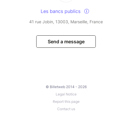
Les bancs publics
41 rue Jobin, 13003, Marseille, France
Send a message
© Billetweb 2014 - 2026
Legal Notice
Report this page
Contact us