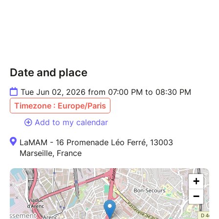
Date and place
Tue Jun 02, 2026 from 07:00 PM to 08:30 PM
Timezone : Europe/Paris
Add to my calendar
LaMAM - 16 Promenade Léo Ferré, 13003
Marseille, France
+
−