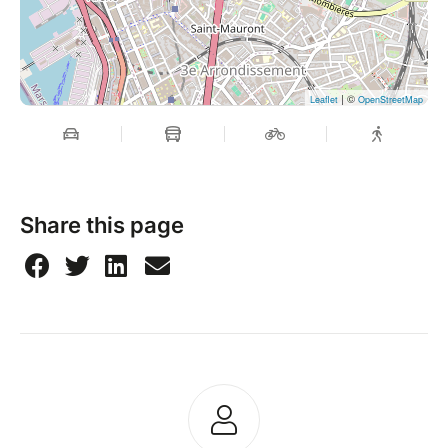
| ©
Leaflet
OpenStreetMap
Share this page