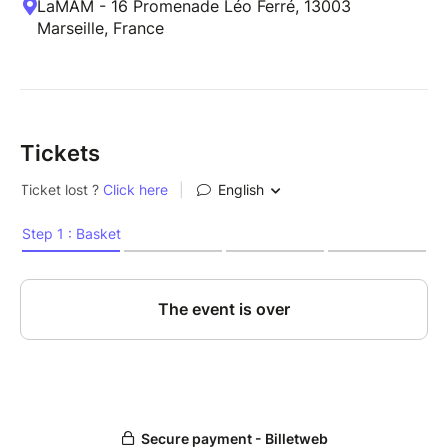
LaMAM - 16 Promenade Léo Ferré, 13003
Marseille, France
Tickets