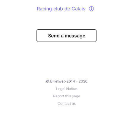
Racing club de Calais
Send a message
© Billetweb 2014 - 2026
Legal Notice
Report this page
Contact us