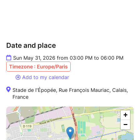
Date and place
Sun May 31, 2026 from 03:00 PM to 06:00 PM
Timezone : Europe/Paris
Add to my calendar
Stade de l'Épopée, Rue François Mauriac, Calais,
France
+
−