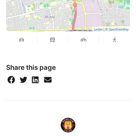
| ©
Leaflet
OpenStreetMap
Share this page