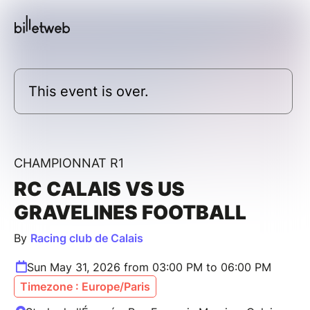
This event is over.
CHAMPIONNAT R1
RC CALAIS VS US
GRAVELINES FOOTBALL
By
Racing club de Calais
Sun May 31, 2026 from 03:00 PM to 06:00 PM
Timezone : Europe/Paris