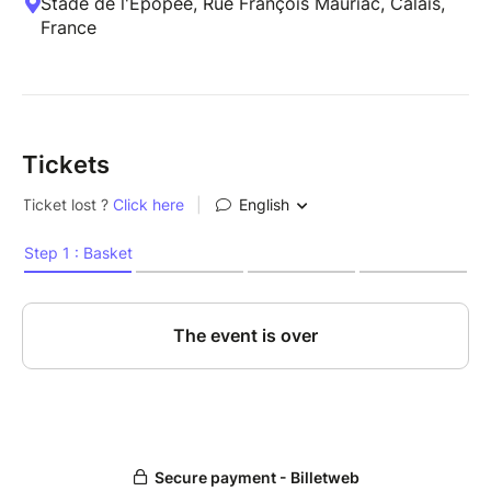
Stade de l'Épopée, Rue François Mauriac, Calais,
France
Tickets