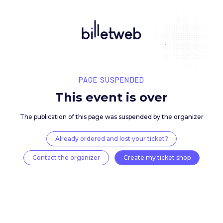
PAGE SUSPENDED
This event is over
The publication of this page was suspended by the 
Already ordered and lost your ticket?
Contact the organizer
Create my ticket 